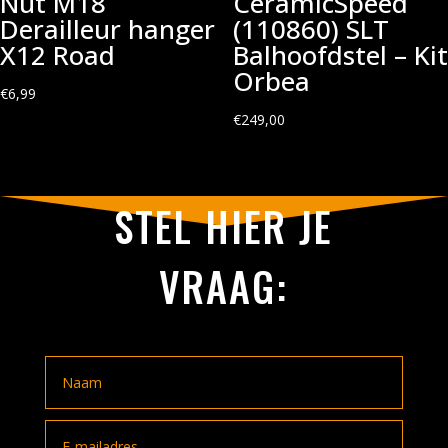
Nut M18
CeramicSpeed
Derailleur hanger
(110860) SLT
X12 Road
Balhoofdstel – Kit
Orbea
€
6,99
€
249,00
STEL HIER JE
VRAAG: