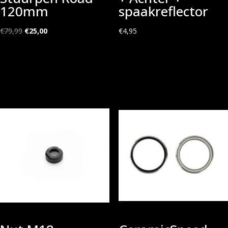
120mm
spaakreflector
Oorspronkelijke
Huidige
€
79,99
€
25,00
€
4,95
prijs
prijs
was:
is:
€79,99.
€25,00.