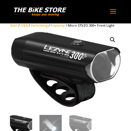
Start
/
O&A
/
Verlichting
/
Koplamp
/ Micro STVZO 300+ Front Light