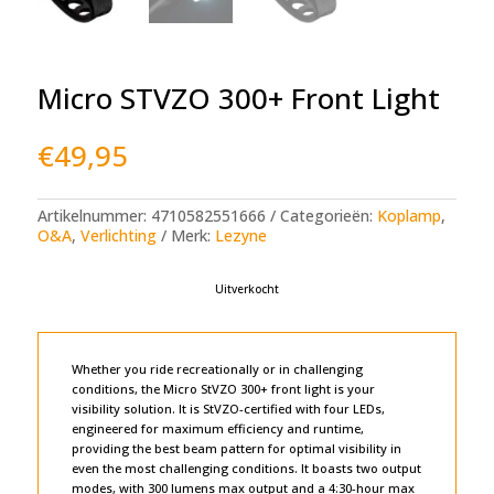
Micro STVZO 300+ Front Light
€
49,95
Artikelnummer:
4710582551666
Categorieën:
Koplamp
,
O&A
,
Verlichting
Merk:
Lezyne
Uitverkocht
Whether you ride recreationally or in challenging
conditions, the Micro StVZO 300+ front light is your
visibility solution. It is StVZO-certified with four LEDs,
engineered for maximum efficiency and runtime,
providing the best beam pattern for optimal visibility in
even the most challenging conditions. It boasts two output
modes, with 300 lumens max output and a 4:30-hour max