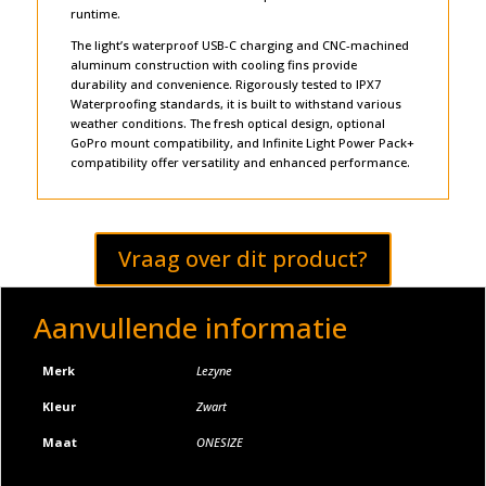
runtime.
The light’s waterproof USB-C charging and CNC-machined
aluminum construction with cooling fins provide
durability and convenience. Rigorously tested to IPX7
Waterproofing standards, it is built to withstand various
weather conditions. The fresh optical design, optional
GoPro mount compatibility, and Infinite Light Power Pack+
compatibility offer versatility and enhanced performance.
Vraag over dit product?
Aanvullende informatie
Merk
Lezyne
Kleur
Zwart
Maat
ONESIZE