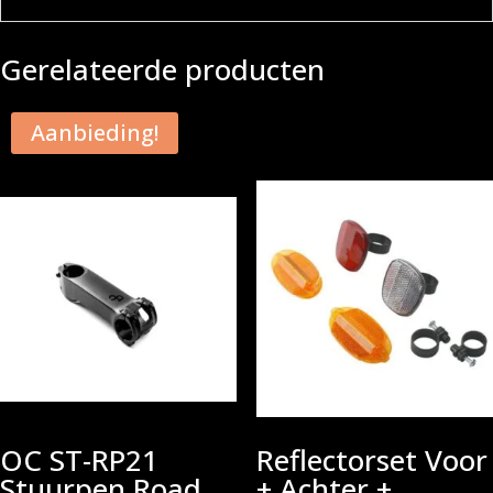
Gerelateerde producten
Aanbieding!
OC ST-RP21
Reflectorset Voor
Stuurpen Road
+ Achter +